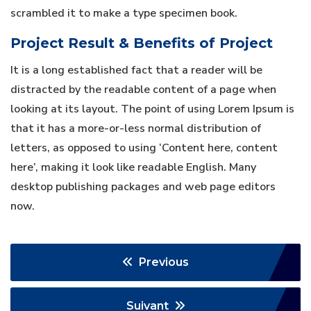
scrambled it to make a type specimen book.
Project Result & Benefits of Project
It is a long established fact that a reader will be
distracted by the readable content of a page when
looking at its layout. The point of using Lorem Ipsum is
that it has a more-or-less normal distribution of
letters, as opposed to using ‘Content here, content
here’, making it look like readable English. Many
desktop publishing packages and web page editors
now.
Previous
Suivant