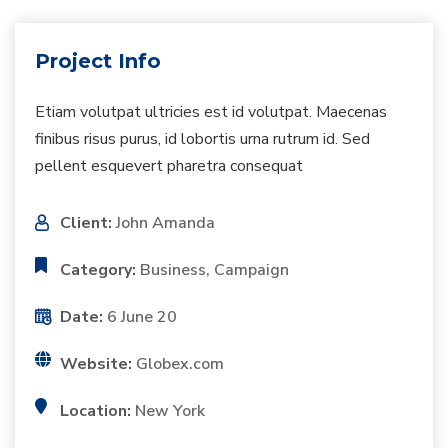
Project Info
Etiam volutpat ultricies est id volutpat. Maecenas
finibus risus purus, id lobortis urna rutrum id. Sed
pellent esquevert pharetra consequat
Client:
John Amanda
Category:
Business, Campaign
Date:
6 June 20
Website:
Globex.com
Location:
New York