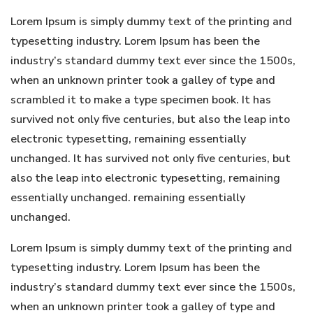
Lorem Ipsum is simply dummy text of the printing and
typesetting industry. Lorem Ipsum has been the
industry’s standard dummy text ever since the 1500s,
when an unknown printer took a galley of type and
scrambled it to make a type specimen book. It has
survived not only five centuries, but also the leap into
electronic typesetting, remaining essentially
unchanged. It has survived not only five centuries, but
also the leap into electronic typesetting, remaining
essentially unchanged. remaining essentially
unchanged.
Lorem Ipsum is simply dummy text of the printing and
typesetting industry. Lorem Ipsum has been the
industry’s standard dummy text ever since the 1500s,
when an unknown printer took a galley of type and