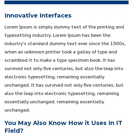
Innovative Interfaces
Lorem Ipsum is simply dummy text of the printing and
typesetting industry. Lorem Ipsum has been the
industry’s standard dummy text ever since the 1500s,
when an unknown printer took a galley of type and
scrambled it to make a type specimen book. It has
survived not only five centuries, but also the leap into
electronic typesetting, remaining essentially
unchanged. It has survived not only five centuries, but
also the leap into electronic typesetting, remaining
essentially unchanged. remaining essentially
unchanged.
You May Also Know How it Uses In IT
Field?