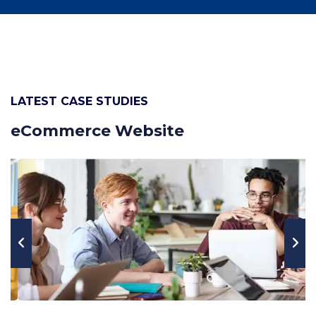
LATEST CASE STUDIES
eCommerce Website