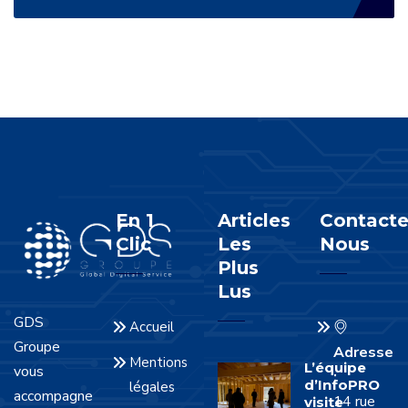
En 1
Articles
Contacte
Clic
Les
Nous
Plus
Lus
GDS
Accueil
Groupe
Adresse
Mentions
L’équipe
vous
:
d’InfoPRO
légales
accompagne
14 rue
visite