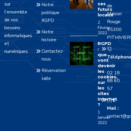
sur
ses
Notre
de
futurs
l'ensemble
politique
Maison
locaux
de vos
RGPD
Rouge
2
besoins
Février
45300
Notre
2022
informatiques
PITHIVIER
histoire
et
RGPD
:
numériques.
Contactez-
que
Téléphon
nous
vont
:
devenir
Réservation
les
02 18
cookies,
salle
88 60
sur
les
57
sites
Internet
E-
?
Mail :
1
contact@gd
Janvier
2022