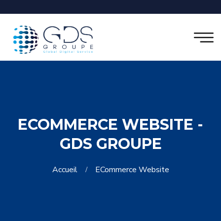
ECOMMERCE WEBSITE -
GDS GROUPE
Accueil
ECommerce Website