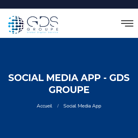
SOCIAL MEDIA APP - GDS
GROUPE
Accueil
Social Media App