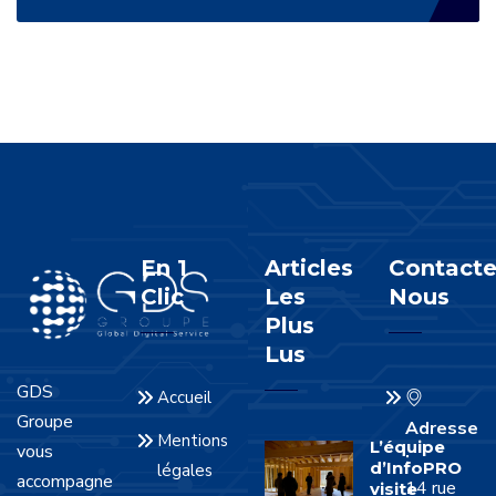
En 1
Articles
Contacte
Clic
Les
Nous
Plus
Lus
GDS
Accueil
Groupe
Adresse
Mentions
L’équipe
vous
:
d’InfoPRO
légales
accompagne
14 rue
visite