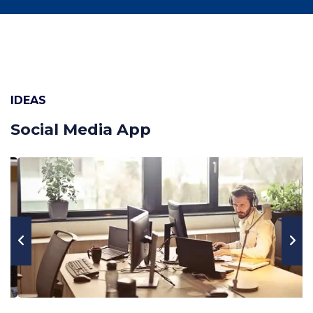
IDEAS
Social Media App