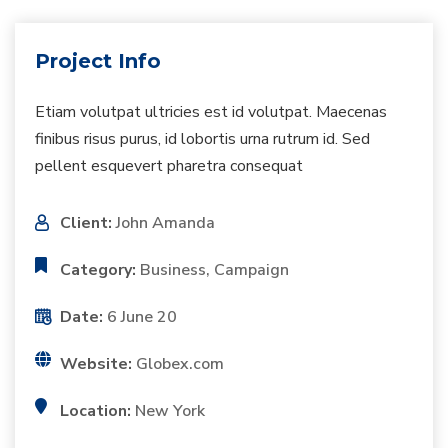
Project Info
Etiam volutpat ultricies est id volutpat. Maecenas
finibus risus purus, id lobortis urna rutrum id. Sed
pellent esquevert pharetra consequat
Client:
John Amanda
Category:
Business, Campaign
Date:
6 June 20
Website:
Globex.com
Location:
New York