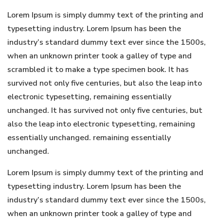
Lorem Ipsum is simply dummy text of the printing and
typesetting industry. Lorem Ipsum has been the
industry’s standard dummy text ever since the 1500s,
when an unknown printer took a galley of type and
scrambled it to make a type specimen book. It has
survived not only five centuries, but also the leap into
electronic typesetting, remaining essentially
unchanged. It has survived not only five centuries, but
also the leap into electronic typesetting, remaining
essentially unchanged. remaining essentially
unchanged.
Lorem Ipsum is simply dummy text of the printing and
typesetting industry. Lorem Ipsum has been the
industry’s standard dummy text ever since the 1500s,
when an unknown printer took a galley of type and