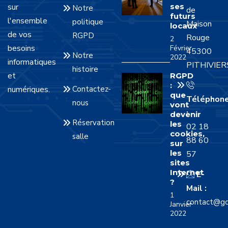
sur
ses
Notre
de
futurs
l'ensemble
politique
Maison
locaux
de vos
RGPD
Rouge
2
besoins
Février
45300
Notre
2022
informatiques
PITHIVIER
histoire
et
RGPD
:
numériques.
Contactez-
que
Téléphon
nous
vont
:
devenir
Réservation
les
02 18
cookies,
salle
88 60
sur
les
57
sites
Internet
E-
?
Mail :
1
contact@gd
Janvier
2022