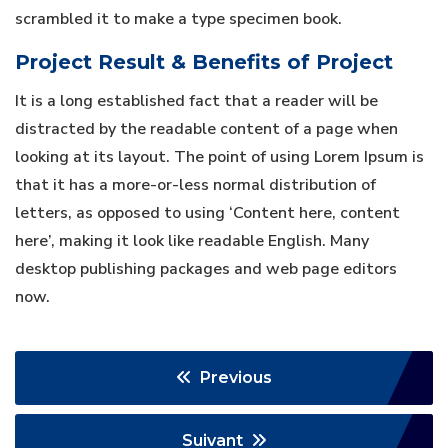
scrambled it to make a type specimen book.
Project Result & Benefits of Project
It is a long established fact that a reader will be
distracted by the readable content of a page when
looking at its layout. The point of using Lorem Ipsum is
that it has a more-or-less normal distribution of
letters, as opposed to using ‘Content here, content
here’, making it look like readable English. Many
desktop publishing packages and web page editors
now.
Previous
Suivant