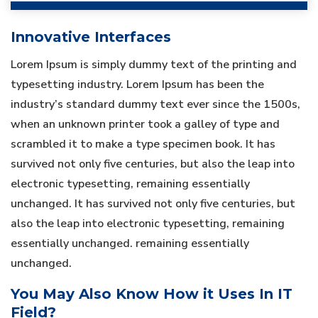
Innovative Interfaces
Lorem Ipsum is simply dummy text of the printing and
typesetting industry. Lorem Ipsum has been the
industry’s standard dummy text ever since the 1500s,
when an unknown printer took a galley of type and
scrambled it to make a type specimen book. It has
survived not only five centuries, but also the leap into
electronic typesetting, remaining essentially
unchanged. It has survived not only five centuries, but
also the leap into electronic typesetting, remaining
essentially unchanged. remaining essentially
unchanged.
You May Also Know How it Uses In IT
Field?