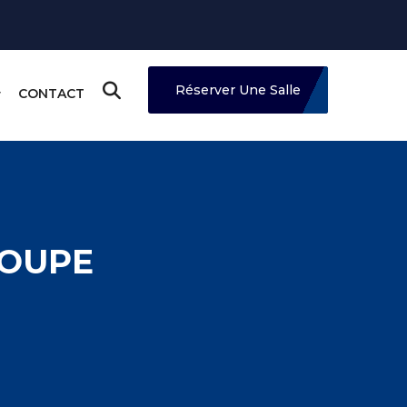
Réserver Une Salle
CONTACT
ROUPE