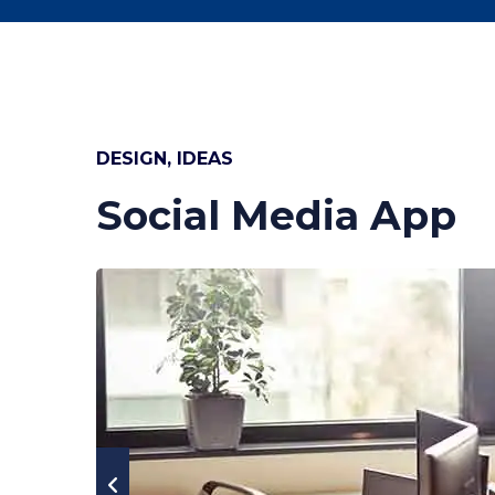
DESIGN, IDEAS
Social Media App