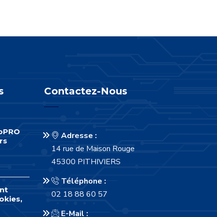
s
Contactez-Nous
foPRO
Adresse :
rs
14 rue de Maison Rouge
45300 PITHIVIERS
Téléphone :
nt
02 18 88 60 57
okies,
E-Mail :