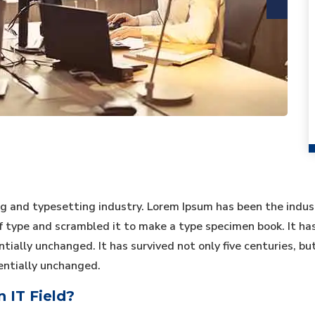
ng and typesetting industry. Lorem Ipsum has been the indu
type and scrambled it to make a type specimen book. It has s
tially unchanged. It has survived not only five centuries, bu
entially unchanged.
 IT Field?