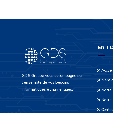
En 1 C
Accuei
GDS Groupe vous accompagne sur
Mentio
l'ensemble de vos besoins
informatiques et numériques.
Notre 
Notre 
Conta