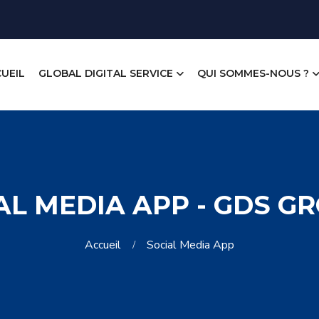
UEIL
GLOBAL DIGITAL SERVICE
QUI SOMMES-NOUS ?
AL MEDIA APP - GDS G
Accueil
Social Media App