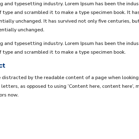
ng and typesetting industry. Lorem Ipsum has been the indu
type and scrambled it to make a type specimen book. It has s
tially unchanged. It has survived not only five centuries, bu
entially unchanged.
ng and typesetting industry. Lorem Ipsum has been the indu
f type and scrambled it to make a type specimen book.
ct
be distracted by the readable content of a page when looking
 letters, as opposed to using ‘Content here, content here’, m
ors now.