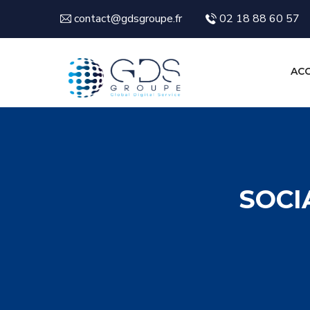
contact@gdsgroupe.fr
02 18 88 60 57
ACC
SOCI