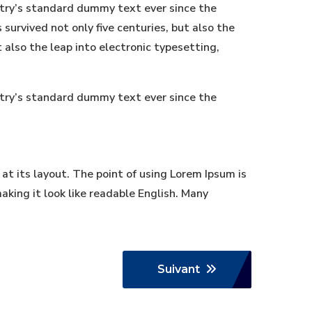
stry’s standard dummy text ever since the
urvived not only five centuries, but also the
t also the leap into electronic typesetting,
stry’s standard dummy text ever since the
 at its layout. The point of using Lorem Ipsum is
aking it look like readable English. Many
Suivant