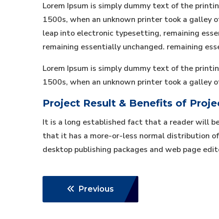
Lorem Ipsum is simply dummy text of the printi
1500s, when an unknown printer took a galley of 
leap into electronic typesetting, remaining essen
remaining essentially unchanged. remaining ess
Lorem Ipsum is simply dummy text of the printi
1500s, when an unknown printer took a galley o
Project Result & Benefits of Proje
It is a long established fact that a reader will 
that it has a more-or-less normal distribution of
desktop publishing packages and web page edit
Previous