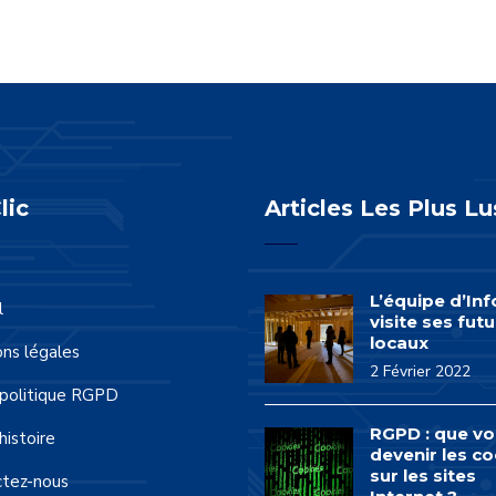
lic
Articles Les Plus Lu
L’équipe d’In
l
visite ses futu
locaux
ns légales
2 Février 2022
politique RGPD
RGPD : que vo
histoire
devenir les co
sur les sites
ctez-nous