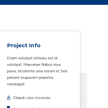
Project Info
Etiam volutpat ultricies est id
volutpat. Maecenas finibus risus
purus, id lobortis urna rutrum id. Sed
pellent esquevert pharetra
consequat
Client:
John Amanda