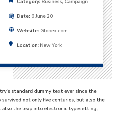
Category:
Business, Campaign
Date:
6 June 20
Website:
Globex.com
Location:
New York
stry’s standard dummy text ever since the
urvived not only five centuries, but also the
t also the leap into electronic typesetting,