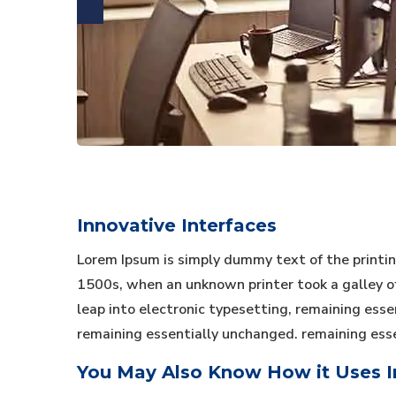
Innovative Interfaces
Lorem Ipsum is simply dummy text of the printi
1500s, when an unknown printer took a galley of 
leap into electronic typesetting, remaining essen
remaining essentially unchanged. remaining ess
You May Also Know How it Uses In