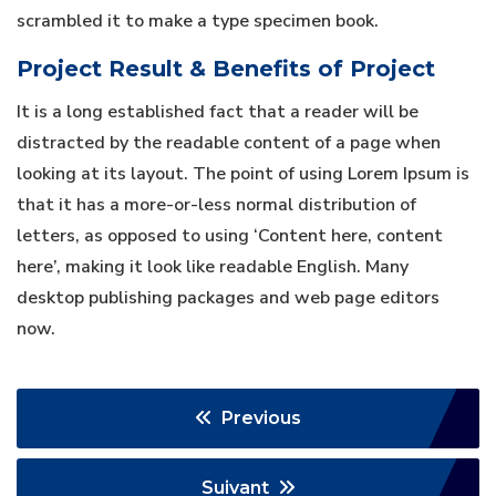
scrambled it to make a type specimen book.
Project Result & Benefits of Project
It is a long established fact that a reader will be
distracted by the readable content of a page when
looking at its layout. The point of using Lorem Ipsum is
that it has a more-or-less normal distribution of
letters, as opposed to using ‘Content here, content
here’, making it look like readable English. Many
desktop publishing packages and web page editors
now.
Previous
Suivant