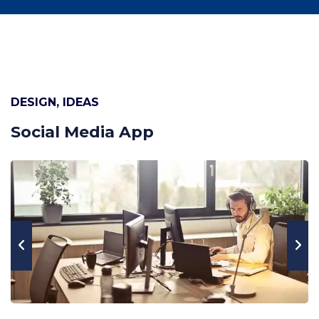
DESIGN, IDEAS
Social Media App