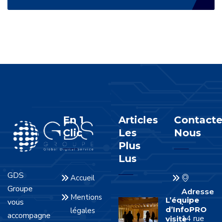
En 1
Articles
Contacte
Clic
Les
Nous
Plus
Lus
GDS
Accueil
Groupe
Adresse
Mentions
L’équipe
vous
:
d’InfoPRO
légales
accompagne
14 rue
visite