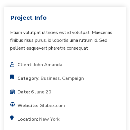
Project Info
Etiam volutpat ultricies est id volutpat. Maecenas
finibus risus purus, id lobortis urna rutrum id. Sed
pellent esquevert pharetra consequat
Client:
John Amanda
Category:
Business, Campaign
Date:
6 June 20
Website:
Globex.com
Location:
New York