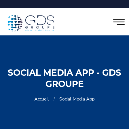
SOCIAL MEDIA APP - GDS
GROUPE
Accueil
Social Media App