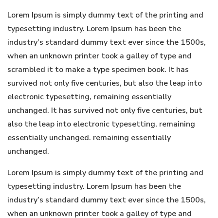
Lorem Ipsum is simply dummy text of the printing and
typesetting industry. Lorem Ipsum has been the
industry’s standard dummy text ever since the 1500s,
when an unknown printer took a galley of type and
scrambled it to make a type specimen book. It has
survived not only five centuries, but also the leap into
electronic typesetting, remaining essentially
unchanged. It has survived not only five centuries, but
also the leap into electronic typesetting, remaining
essentially unchanged. remaining essentially
unchanged.
Lorem Ipsum is simply dummy text of the printing and
typesetting industry. Lorem Ipsum has been the
industry’s standard dummy text ever since the 1500s,
when an unknown printer took a galley of type and