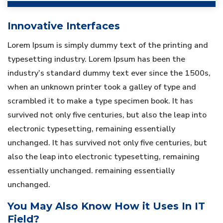
Innovative Interfaces
Lorem Ipsum is simply dummy text of the printing and
typesetting industry. Lorem Ipsum has been the
industry’s standard dummy text ever since the 1500s,
when an unknown printer took a galley of type and
scrambled it to make a type specimen book. It has
survived not only five centuries, but also the leap into
electronic typesetting, remaining essentially
unchanged. It has survived not only five centuries, but
also the leap into electronic typesetting, remaining
essentially unchanged. remaining essentially
unchanged.
You May Also Know How it Uses In IT
Field?