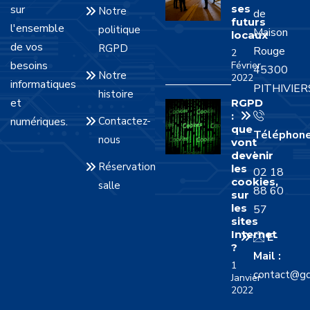
sur
ses
Notre
de
futurs
l'ensemble
politique
Maison
locaux
de vos
RGPD
Rouge
2
besoins
Février
45300
Notre
2022
informatiques
PITHIVIER
histoire
et
RGPD
:
numériques.
Contactez-
que
Téléphon
nous
vont
:
devenir
Réservation
les
02 18
cookies,
salle
88 60
sur
les
57
sites
Internet
E-
?
Mail :
1
contact@gd
Janvier
2022