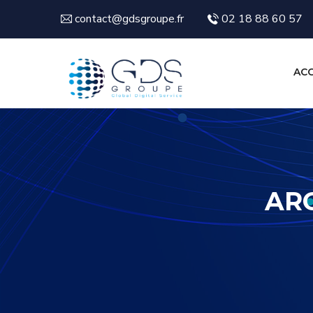
contact@gdsgroupe.fr
02 18 88 60 57
ACC
ARC