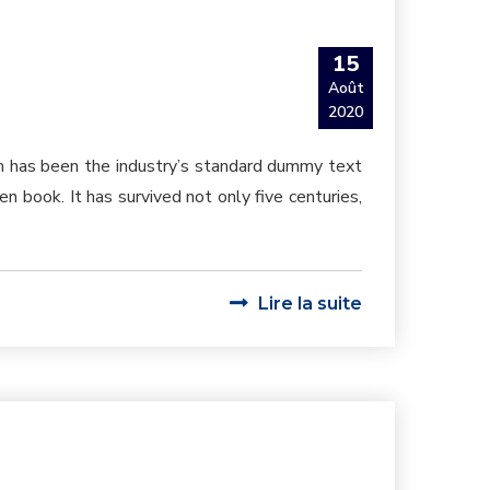
15
Août
2020
um has been the industry’s standard dummy text
 book. It has survived not only five centuries,
Lire la suite