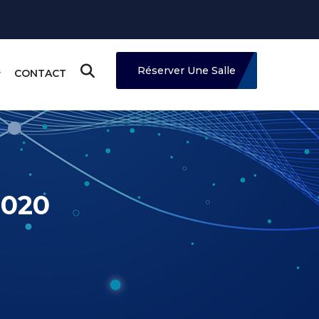
Réserver Une Salle
CONTACT
2020