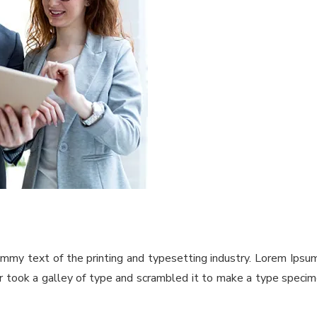
ummy text of the printing and typesetting industry. Lorem Ips
took a galley of type and scrambled it to make a type specimen