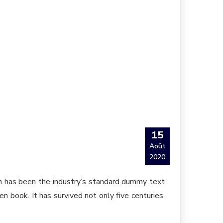
15
Août
2020
um has been the industry’s standard dummy text
 book. It has survived not only five centuries,