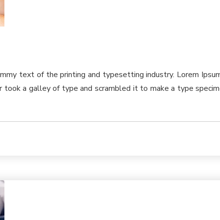
ummy text of the printing and typesetting industry. Lorem Ips
took a galley of type and scrambled it to make a type specimen