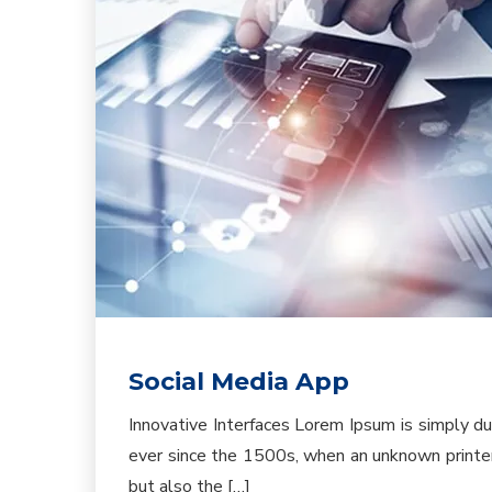
Social Media App
Innovative Interfaces Lorem Ipsum is simply d
ever since the 1500s, when an unknown printer 
but also the […]