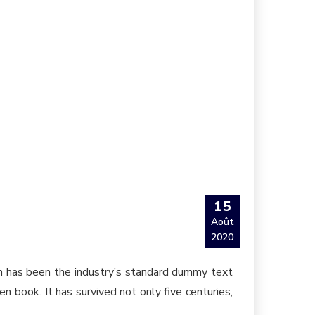
15
Août
2020
um has been the industry’s standard dummy text
 book. It has survived not only five centuries,