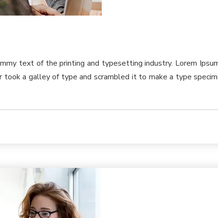
ummy text of the printing and typesetting industry. Lorem Ips
took a galley of type and scrambled it to make a type specimen