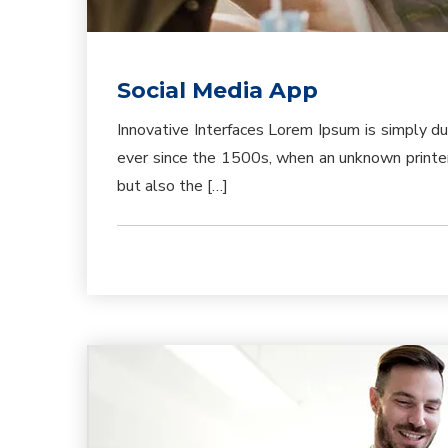
Social Media App
Innovative Interfaces Lorem Ipsum is simply d
ever since the 1500s, when an unknown printer 
but also the […]