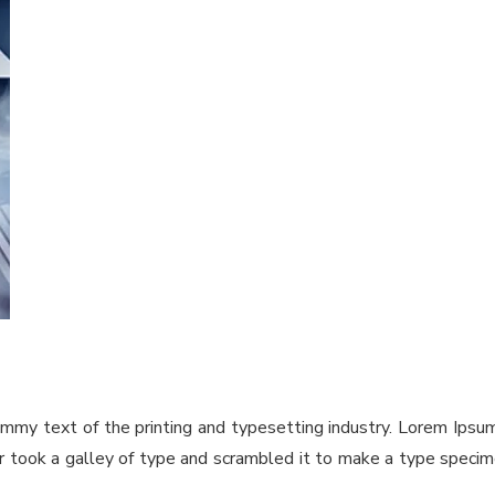
ummy text of the printing and typesetting industry. Lorem Ips
took a galley of type and scrambled it to make a type specimen