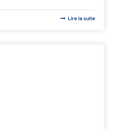
Lire la suite