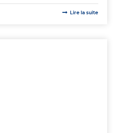
Lire la suite