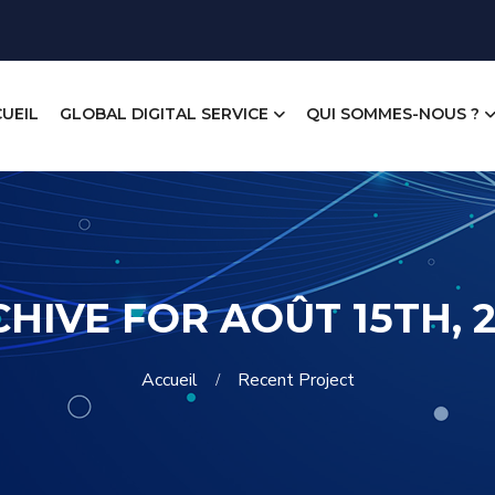
UEIL
GLOBAL DIGITAL SERVICE
QUI SOMMES-NOUS ?
HIVE FOR AOÛT 15TH, 
Accueil
Recent Project