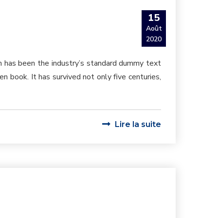
15
Août
2020
um has been the industry’s standard dummy text
 book. It has survived not only five centuries,
Lire la suite