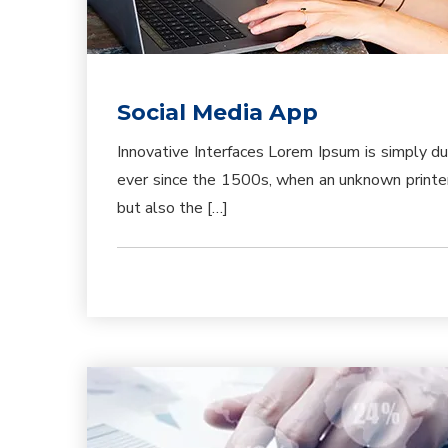
Social Media App
Innovative Interfaces Lorem Ipsum is simply d
ever since the 1500s, when an unknown printer 
but also the […]