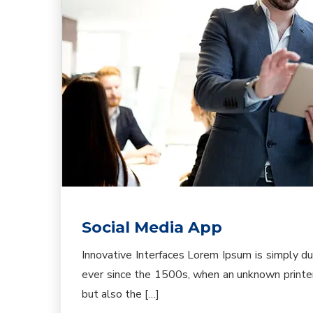
Social Media App
Innovative Interfaces Lorem Ipsum is simply d
ever since the 1500s, when an unknown printer 
but also the […]